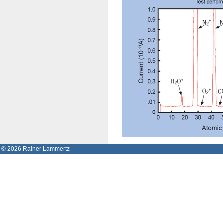
© 2026 Rainer Lammertz