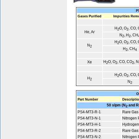
P
Gases Purified
Impurities Rem
H
O, O
, CO,
2
2
He, Ar
N
, H
, CH
2
2
H
O, O
, CO,
2
2
N
2
H
, CH
2
4
H
O, O
, CO, CO
, N
Xe
2
2
2
H
O, O
, CO,
2
2
H
2
N
2
O
Part Number
Descripti
50 slpm (N
and R
2
PS4-MT3-R-1
Rare Gas 
PS4-MT3-N-1
Nitrogen P
PS4-MT3-H-1
Hydrogen 
PS4-MT3-R-2
Rare Gas 
PS4-MT3-N-2
Nitrogen P