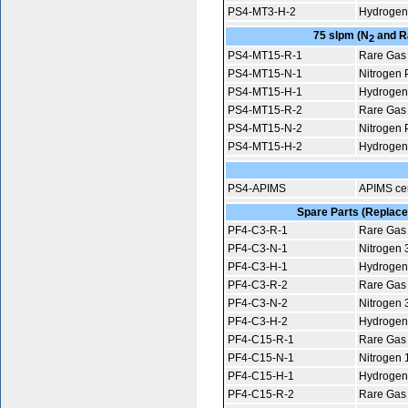
PS4-MT3-H-2
Hydrogen 
75 slpm (N
and Ra
2
PS4-MT15-R-1
Rare Gas 
PS4-MT15-N-1
Nitrogen P
PS4-MT15-H-1
Hydrogen 
PS4-MT15-R-2
Rare Gas 
PS4-MT15-N-2
Nitrogen P
PS4-MT15-H-2
Hydrogen 
PS4-APIMS
APIMS cer
Spare Parts (Replacem
PF4-C3-R-1
Rare Gas 
PF4-C3-N-1
Nitrogen 
PF4-C3-H-1
Hydrogen
PF4-C3-R-2
Rare Gas 
PF4-C3-N-2
Nitrogen 
PF4-C3-H-2
Hydrogen
PF4-C15-R-1
Rare Gas 
PF4-C15-N-1
Nitrogen 
PF4-C15-H-1
Hydrogen
PF4-C15-R-2
Rare Gas 