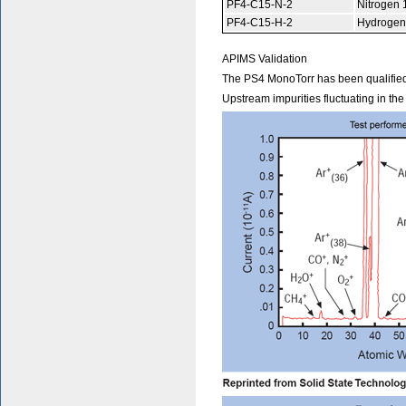
PF4-C15-N-2
Nitrogen 
PF4-C15-H-2
Hydrogen
APIMS Validation
The PS4 MonoTorr has been qualified
Upstream impurities fluctuating in th