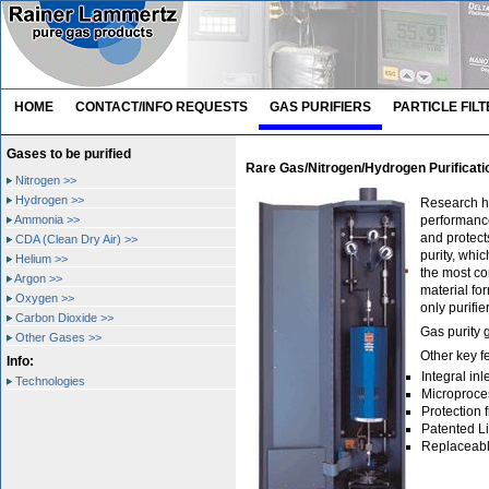
HOME
CONTACT/INFO REQUESTS
GAS PURIFIERS
PARTICLE FIL
Gases to be purified
Rare Gas/Nitrogen/Hydrogen Purificati
Nitrogen >>
Hydrogen >>
Research ha
Ammonia >>
performance
and protect
CDA (Clean Dry Air) >>
purity, whi
Helium >>
the most co
Argon >>
material fo
Oxygen >>
only purifi
Carbon Dioxide >>
Gas purity 
Other Gases >>
Other key f
Info:
Integral in
Technologies
Microproce
Protection 
Patented Li
Replaceable